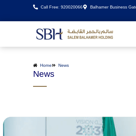
Call Free: 920020066
Balhamer Business Ga
Home
News
News