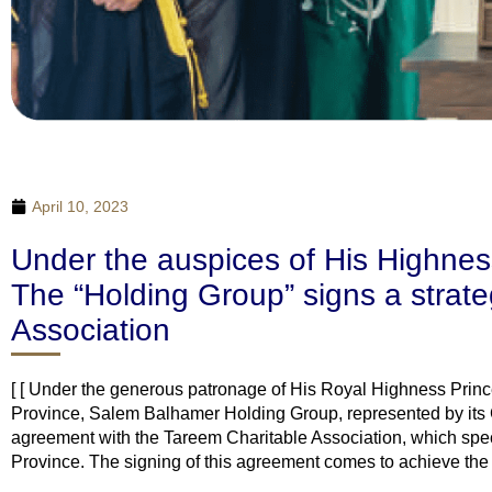
April 10, 2023
Under the auspices of His Highness
The “Holding Group” signs a strate
Association
[ [ Under the generous patronage of His Royal Highness Princ
Province, Salem Balhamer Holding Group, represented by its
agreement with the Tareem Charitable Association, which speci
Province. The signing of this agreement comes to achieve the vi