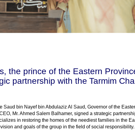
, the prince of the Eastern Provinc
gic partnership with the Tarmim Char
e Saud bin Nayef bin Abdulaziz Al Saud, Governor of the Easte
 CEO, Mr. Ahmed Salem Balhamer, signed a strategic partnershi
alizes in restoring the homes of the neediest families in the Ea
sion and goals of the group in the field of social responsibility.