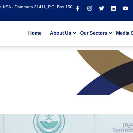
te KSA - Dammam 31411, P.O. Box 150
Home
About Us
Our Sectors
Media 