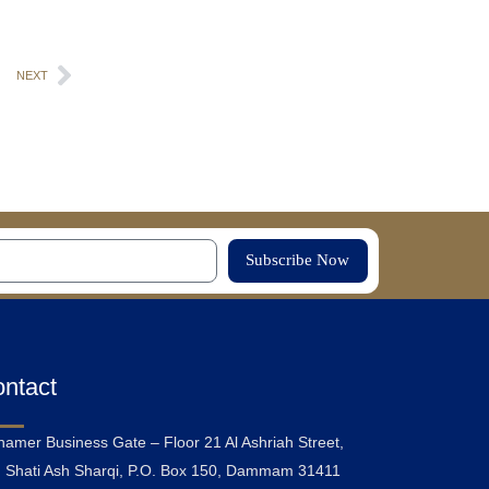
NEXT
Subscribe Now
ntact
hamer Business Gate – Floor 21 Al Ashriah Street,
 Shati Ash Sharqi, P.O. Box 150, Dammam 31411