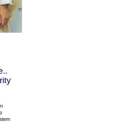
e..
ity
rn
p
stern