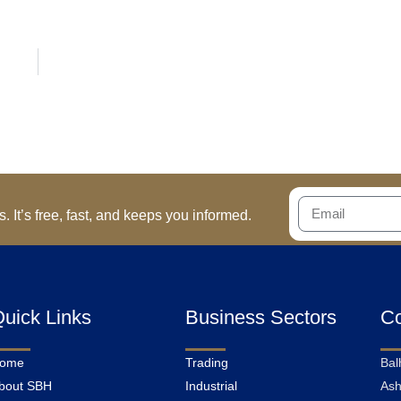
 It’s free, fast, and keeps you informed.
uick Links
Business Sectors
Co
ome
Trading
Bal
bout SBH
Industrial
Ash