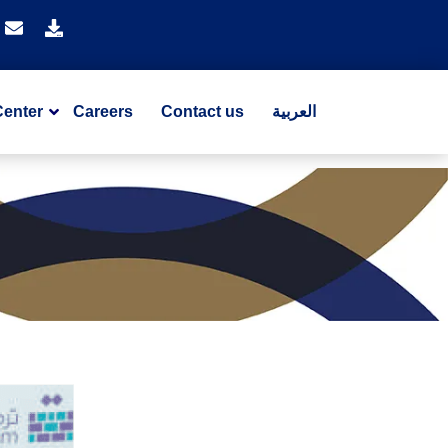
Center
Careers
Contact us
العربية