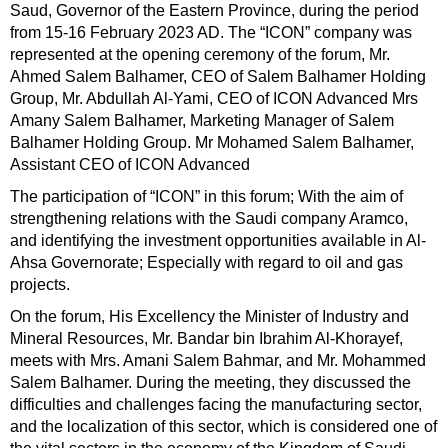
Saud, Governor of the Eastern Province, during the period
from 15-16 February 2023 AD. The “ICON” company was
represented at the opening ceremony of the forum, Mr.
Ahmed Salem Balhamer, CEO of Salem Balhamer Holding
Group, Mr. Abdullah Al-Yami, CEO of ICON Advanced Mrs
Amany Salem Balhamer, Marketing Manager of Salem
Balhamer Holding Group. Mr Mohamed Salem Balhamer,
Assistant CEO of ICON Advanced
The participation of “ICON” in this forum; With the aim of
strengthening relations with the Saudi company Aramco,
and identifying the investment opportunities available in Al-
Ahsa Governorate; Especially with regard to oil and gas
projects.
On the forum, His Excellency the Minister of Industry and
Mineral Resources, Mr. Bandar bin Ibrahim Al-Khorayef,
meets with Mrs. Amani Salem Bahmar, and Mr. Mohammed
Salem Balhamer. During the meeting, they discussed the
difficulties and challenges facing the manufacturing sector,
and the localization of this sector, which is considered one of