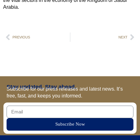
the vital sectors in the economy of the Kingdom of Saudi
Arabia.
PREVIOUS
NEXT
Stay updated. Stay ahead.
Subscribe for our press releases and latest news. It’s
free, fast, and keeps you informed.
Subscribe Now