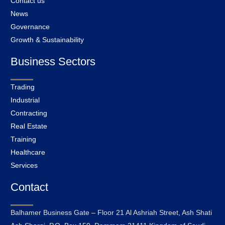
Contact us
News
Governance
Growth & Sustainability
Business Sectors
Trading
Industrial
Contracting
Real Estate
Training
Healthcare
Services
Contact
Balhamer Business Gate – Floor 21 Al Ashriah Street, Ash Shati