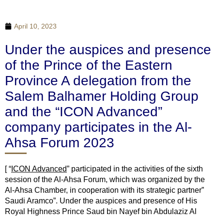
April 10, 2023
Under the auspices and presence
of the Prince of the Eastern
Province A delegation from the
Salem Balhamer Holding Group
and the “ICON Advanced”
company participates in the Al-
Ahsa Forum 2023
[ “
ICON Advanced
” participated in the activities of the sixth
session of the Al-Ahsa Forum, which was organized by the
Al-Ahsa Chamber, in cooperation with its strategic partner”
Saudi Aramco”. Under the auspices and presence of His
Royal Highness Prince Saud bin Nayef bin Abdulaziz Al