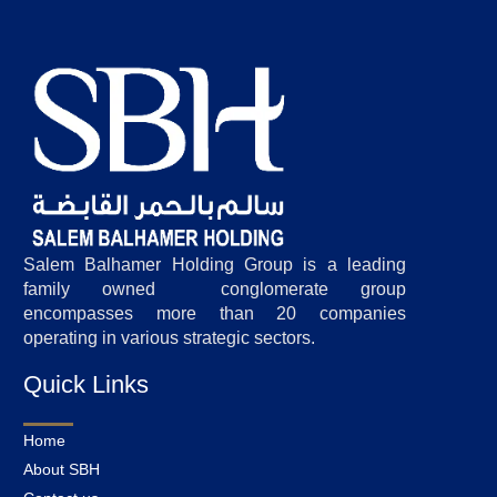
Salem Balhamer Holding Group is a leading
family owned conglomerate group
encompasses more than 20 companies
operating in various strategic sectors.
Quick Links
Home
About SBH