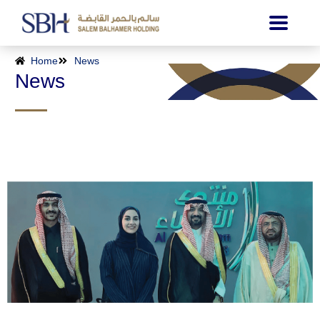
Home
News
News