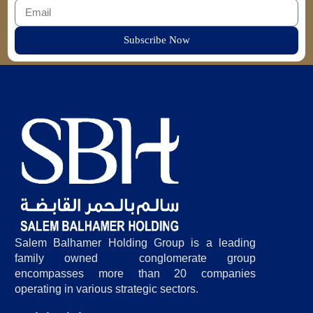
Subscribe Now
Salem Balhamer Holding Group is a leading
family owned conglomerate group
encompasses more than 20 companies
operating in various strategic sectors.