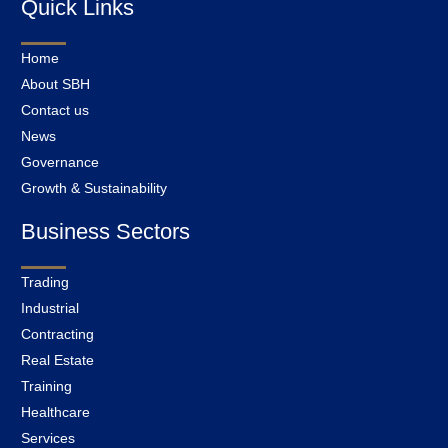
Quick Links
Home
About SBH
Contact us
News
Governance
Growth & Sustainability
Business Sectors
Trading
Industrial
Contracting
Real Estate
Training
Healthcare
Services