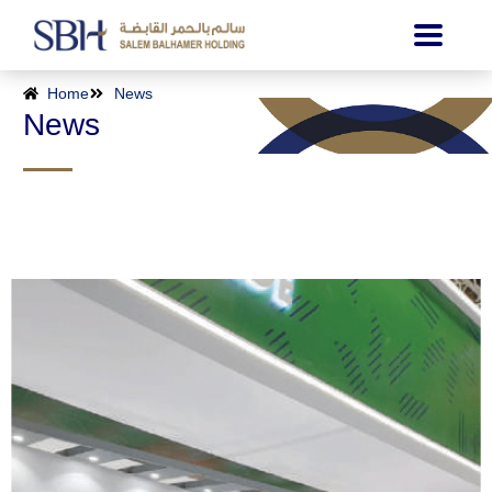
Home
News
News