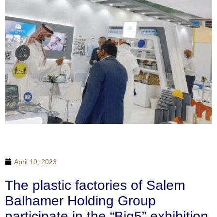
April 10, 2023
The plastic factories of Salem
Balhamer Holding Group
participate in the “Big5” exhibition,