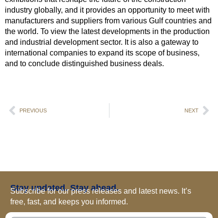
industry globally, and it provides an opportunity to meet with
manufacturers and suppliers from various Gulf countries and
the world. To view the latest developments in the production
and industrial development sector. It is also a gateway to
international companies to expand its scope of business,
and to conclude distinguished business deals.
PREVIOUS
NEXT
Stay updated. Stay ahead.
Subscribe for our press releases and latest news. It’s
free, fast, and keeps you informed.