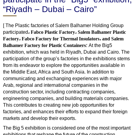
“Riyadh – Dubai – Cairo”
[ The Plastic factories of Salem Balhamer Holding Group
participated
، Fabco Plastic Factory، Salem Balhamer Plastic
Factory، Fabco Factory for Thermal Insulators، and Salem
Balhamer Factory for Plastic Containers
؛ At the Big5
exhibition, which was held in Riyadh, Dubai and Cairo. The
participation of the group’s factories in the exhibitions stems
from its endeavor to explore the opportunities available in
the Middle East, Africa and South Asia. In addition to
communicating and exchanging experiences with major
Arab, regional and international companies in the
construction sector, including contracting companies,
engineering companies, and building materials companies.
This contributes to creating new job opportunities for
factories, and enhances their efforts to expand their foreign
markets and develop their exports.
The Big 5 exhibition is considered one of the most important
exhibitions that reshape the future of the construction