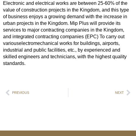
Electronic and electrical works are between 25-60% of the
value of construction projects in the Kingdom, and this type
of business enjoys a growing demand with the increase in
urban projects in the Kingdom. Mip Plus will provide its
services to major contracting companies in the Kingdom,
and integrated contracting companies (EPC) To carry out
variouselectromechanical works for buildings, airports,
industrial and public facilities, etc., by experienced and
skilled engineers and technicians, with the highest quality
standards.
PREVIOUS
NEXT