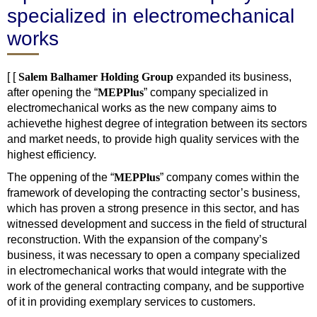
specialized in electromechanical
works
[ [
Salem Balhamer Holding Group
expanded its business,
after opening the “
M
EP
Plus
” company specialized in
electromechanical works as the new company aims to
achievethe highest degree of integration between its sectors
and market needs, to provide high quality services with the
highest efficiency.
The oppening of the “
M
EP
Plus
” company comes within the
framework of developing the contracting sector’s business,
which has proven a strong presence in this sector, and has
witnessed development and success in the field of structural
reconstruction. With the expansion of the company’s
business, it was necessary to open a company specialized
in electromechanical works that would integrate with the
work of the general contracting company, and be supportive
of it in providing exemplary services to customers.