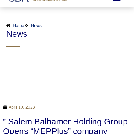
Home
News
News
April 10, 2023
” Salem Balhamer Holding Group
Opens “MEPPlus” company