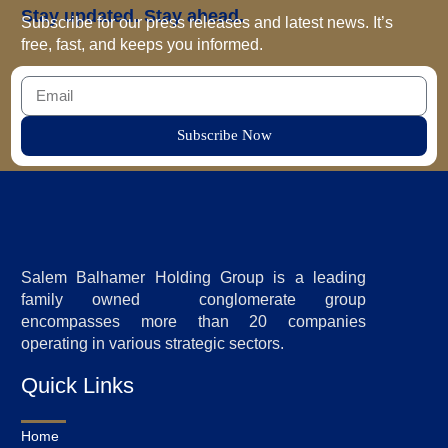
Stay updated. Stay ahead.
Subscribe for our press releases and latest news. It’s
free, fast, and keeps you informed.
Subscribe Now
Salem Balhamer Holding Group is a leading
family owned conglomerate group
encompasses more than 20 companies
operating in various strategic sectors.
Quick Links
Home