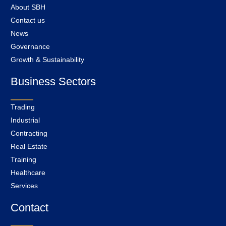
About SBH
Contact us
News
Governance
Growth & Sustainability
Business Sectors
Trading
Industrial
Contracting
Real Estate
Training
Healthcare
Services
Contact