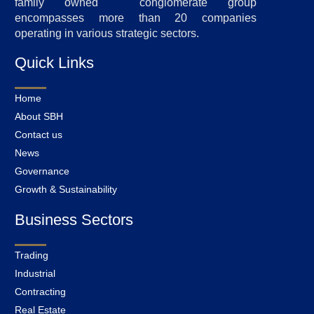
family owned conglomerate group
encompasses more than 20 companies
operating in various strategic sectors.
Quick Links
Home
About SBH
Contact us
News
Governance
Growth & Sustainability
Business Sectors
Trading
Industrial
Contracting
Real Estate