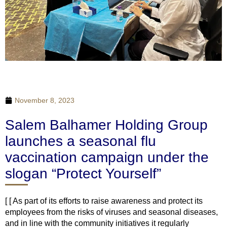
November 8, 2023
Salem Balhamer Holding Group
launches a seasonal flu
vaccination campaign under the
slogan “Protect Yourself”
[ [ As part of its efforts to raise awareness and protect its
employees from the risks of viruses and seasonal diseases,
and in line with the community initiatives it regularly