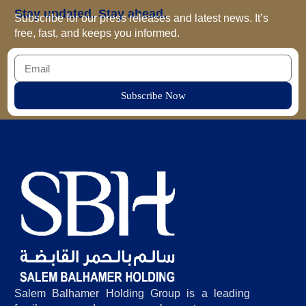
Stay updated. Stay ahead.
Subscribe for our press releases and latest news. It’s
free, fast, and keeps you informed.
Subscribe Now
Salem Balhamer Holding Group is a leading