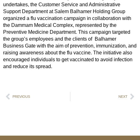
undertakes, the Customer Service and Administrative
Support Department at Salem Balhamer Holding Group
organized a flu vaccination campaign in collaboration with
the Dammam Medical Complex, represented by the
Preventive Medicine Department. This campaign targeted
the group’s employees and the clients of Balhamer
Business Gate with the aim of prevention, immunization, and
raising awareness about the flu vaccine. The initiative also
encouraged individuals to get vaccinated to avoid infection
and reduce its spread.
PREVIOUS
NEXT