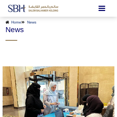
Home
News
News